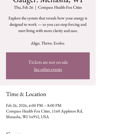
Thu, Feb 26
  |  
Compass Health-Fox Cities
Explore the system that reveals how your energy is
designed to work — so you can stop forcing and
start living with more clarity and ease.
Tickets are not on sale
See other events
Time & Location
Feb 26, 2026, 6:00 PM – 8:00 PM
Compass Health-Fox Cities, 1160 Appleton Rd,
Menasha, WI 54952, USA