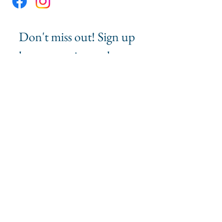
Don't miss out! Sign up 
here to receive updates 
and event 
announcements from 
MMG Impact.
First name
*
Last name
Email
*