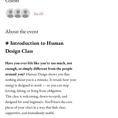
Guests
See All
About the event
 Introduction to Human 
🌟
Design Class
Have you ever felt like you’re too much, not 
enough, or simply different from the people 
around you?
 Human Design shows you that 
nothing about you is a mistake. It reveals how your 
energy is designed to work — so you can stop 
forcing, faking, or living from obligation.
This class is welcoming, down‑to‑earth, and 
designed for total beginners. You’ll learn the core 
pieces of your chart in a way that feels clear, 
supportive, and immediately useful.