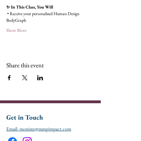
✨ In This Class, You Will
 • Receive your personalized Human Design 
BodyGraph
Show More
Share this event
Get in Touch
Email: moniste@mmgimpact.com