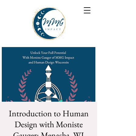
Introduction to Human
Design with Moniste
Gauger: Menasha, WI