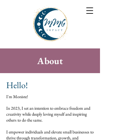
About
Hello!
I'm Moniste!
In 2023, I set an intention to embrace freedom and
creativity while deeply loving myself and inspiring
others to do the same.
I empower individuals and elevate small businesses to
thrive through transformation, growth, and