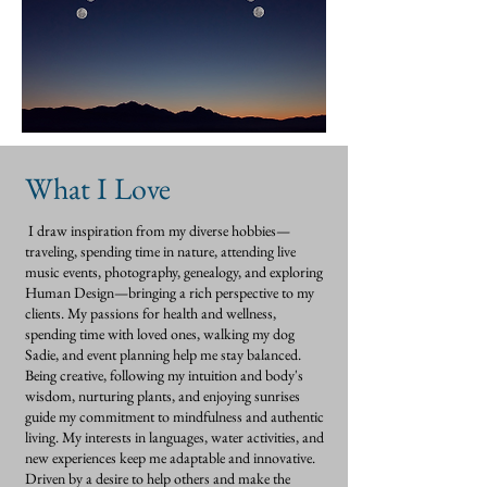
What I Love
I draw inspiration from my diverse hobbies—
traveling, spending time in nature, attending live
music events, photography, genealogy, and exploring
Human Design—bringing a rich perspective to my
clients. My passions for health and wellness,
spending time with loved ones, walking my dog
Sadie, and event planning help me stay balanced.
Being creative, following my intuition and body's
wisdom, nurturing plants, and enjoying sunrises
guide my commitment to mindfulness and authentic
living. My interests in languages, water activities, and
new experiences keep me adaptable and innovative.
Driven by a desire to help others and make the