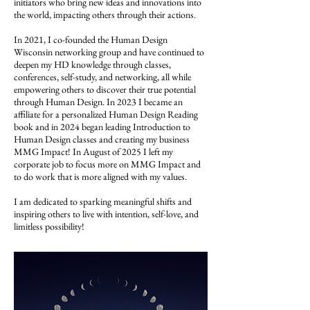
initiators who bring new ideas and innovations into
the world, impacting others through their actions.
In 2021, I co-founded the Human Design
Wisconsin networking group and have continued to
deepen my HD knowledge through classes,
conferences, self-study, and networking, all while
empowering others to discover their true potential
through Human Design. In 2023 I became an
affiliate for a personalized Human Design Reading
book and in 2024 began leading Introduction to
Human Design classes and creating my business
MMG Impact! In August of 2025 I left my
corporate job to focus more on MMG Impact and
to do work that is more aligned with my values.
I am dedicated to sparking meaningful shifts and
inspiring others to live with intention, self-love, and
limitless possibility!