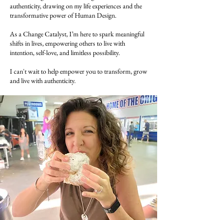
authenticity, drawing on my life experiences and the
transformative power of Human Design.
As a Change Catalyst, I’m here to spark meaningful
shifts in lives, empowering others to live with
intention, self-love, and limitless possibility.
I can't wait to help empower you to transform, grow
and live with authenticity.