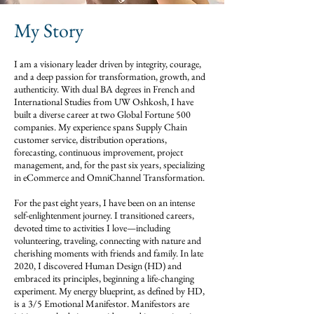
My Story
I am a visionary leader driven by integrity, courage,
and a deep passion for transformation, growth, and
authenticity. With dual BA degrees in French and
International Studies from UW Oshkosh, I have
built a diverse career at two Global Fortune 500
companies. My experience spans Supply Chain
customer service, distribution operations,
forecasting, continuous improvement, project
management, and, for the past six years, specializing
in eCommerce and OmniChannel Transformation.
For the past eight years, I have been on an intense
self-enlightenment journey. I transitioned careers,
devoted time to activities I love—including
volunteering, traveling, connecting with nature and
cherishing moments with friends and family. In late
2020, I discovered Human Design (HD) and
embraced its principles, beginning a life-changing
experiment. My energy blueprint, as defined by HD,
is a 3/5 Emotional Manifestor. Manifestors are