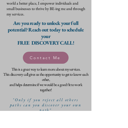
world a better place, I empower individuals and
small businesses to thrive by BE-ing me and through
my services.
Are you ready to unlock your full
potential? Reach out today to schedule
your
FREE DISCOVERY CALL!
Contact Me
This is a great way to learn more about my services.
This discovery call gives us the opportunity to get to know each
other,
and helps determine if we would be a good fit to work
together!
"Only if you reject all others
paths can you discover your own
path"
- Jiddu Krishnamurti