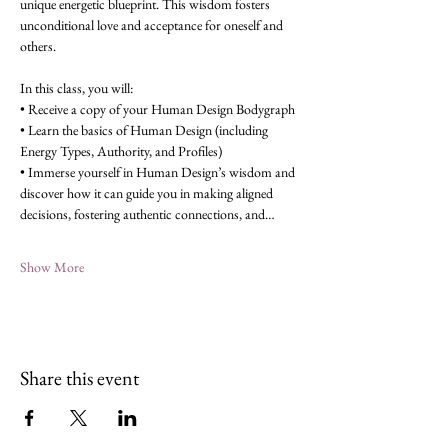
unique energetic blueprint. This wisdom fosters 
unconditional love and acceptance for oneself and 
others.
In this class, you will:
• Receive a copy of your Human Design Bodygraph
• Learn the basics of Human Design (including 
Energy Types, Authority, and Profiles)
• Immerse yourself in Human Design’s wisdom and 
discover how it can guide you in making aligned 
decisions, fostering authentic connections, and…
Show More
Share this event