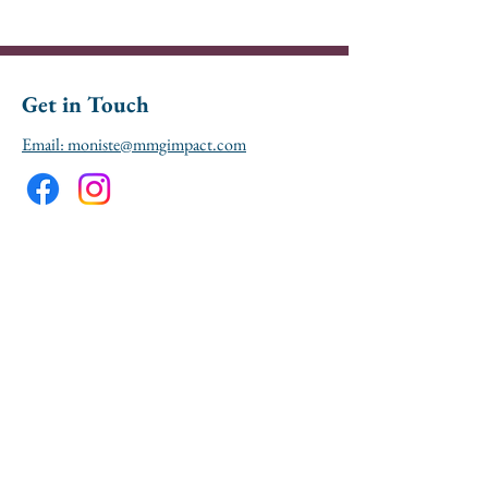
Get in Touch
Email: moniste@mmgimpact.com
Don't miss out! Sign up 
here to receive updates 
and event 
announcements from 
MMG Impact.
First name
*