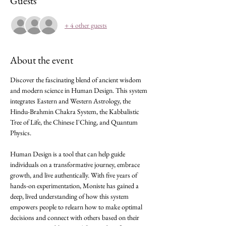
Guests
+ 4 other guests
About the event
Discover the fascinating blend of ancient wisdom 
and modern science in Human Design. This system 
integrates Eastern and Western Astrology, the 
Hindu-Brahmin Chakra System, the Kabbalistic 
Tree of Life, the Chinese I'Ching, and Quantum 
Physics.
Human Design is a tool that can help guide 
individuals on a transformative journey, embrace 
growth, and live authentically. With five years of 
hands-on experimentation, Moniste has gained a 
deep, lived understanding of how this system 
empowers people to relearn how to make optimal 
decisions and connect with others based on their 