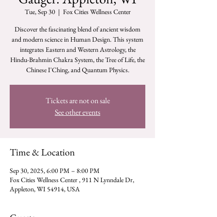
Tue, Sep 30
  |  
Fox Cities Wellness Center
Discover the fascinating blend of ancient wisdom
and modern science in Human Design. This system
integrates Eastern and Western Astrology, the
Hindu-Brahmin Chakra System, the Tree of Life, the
Chinese I'Ching, and Quantum Physics.
Tickets are not on sale
See other events
Time & Location
Sep 30, 2025, 6:00 PM – 8:00 PM
Fox Cities Wellness Center , 911 N Lynndale Dr,
Appleton, WI 54914, USA