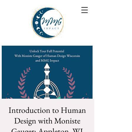
Introduction to Human
Design with Moniste
Gauger: Appleton, WI