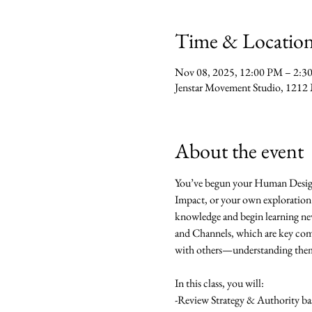
Time & Locatio
Nov 08, 2025, 12:00 PM – 2:3
Jenstar Movement Studio, 1212 
About the event
You’ve begun your Human Desig
Impact, or your own exploration—
knowledge and begin learning new 
and Channels, which are key comp
with others—understanding them br
In this class, you will:
-Review Strategy & Authority bas