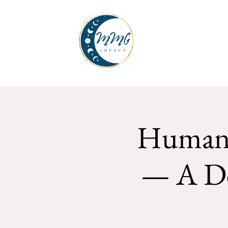
Human 
— A De