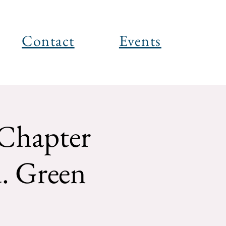
Contact
Events
Chapter
. Green