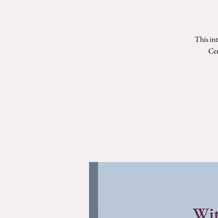
This in
Cen