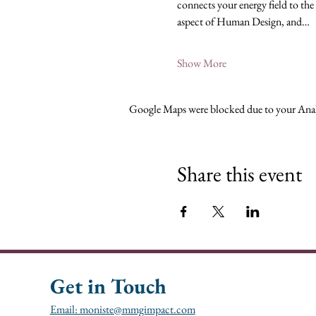
connects your energy field to the
aspect of Human Design, and…
Show More
Google Maps were blocked due to your Analy
Share this event
Get in Touch
Email: moniste@mmgimpact.com