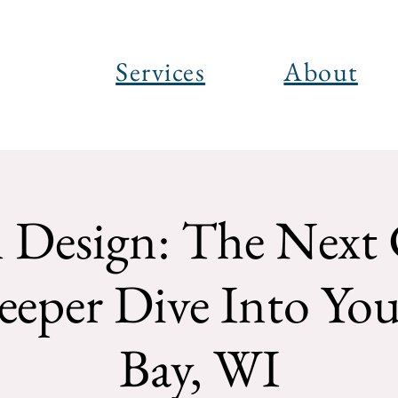
Services
About
Design: The Next 
eper Dive Into You
Bay, WI