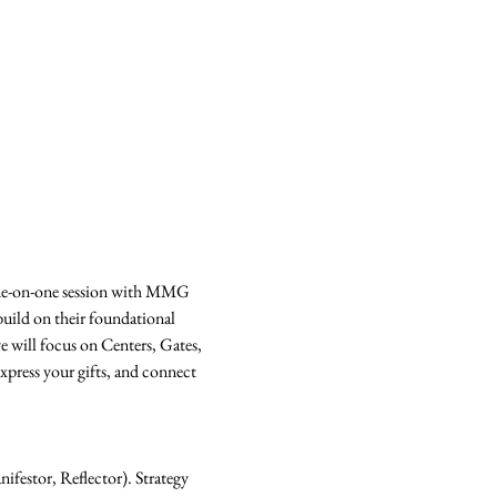
ne-on-one session with MMG 
uild on their foundational 
e will focus on Centers, Gates, 
press your gifts, and connect 
festor, Reflector). Strategy 