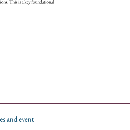
ions. This is a key foundational 
es and event 